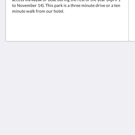
to November 14). This park is a three minute drive or a ten
minute walk from our hotel.
Retreat at Crystal Manatee
310 North Citrus Avenue
Crystal River Florida 34428
United States
(352) 586 - 1813
retreatatcrystalmanatee@gmail.com
2026
All rights reserved
Powered by
Canvas