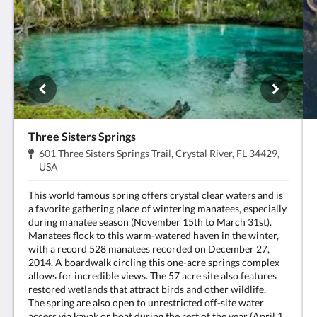
Three Sisters Springs
Adresse:
601 Three Sisters Springs Trail, Crystal River, FL 34429,
.
USA
This world famous spring offers crystal clear waters and is
a favorite gathering place of wintering manatees, especially
during manatee season (November 15th to March 31st).
Manatees flock to this warm-watered haven in the winter,
with a record 528 manatees recorded on December 27,
2014. A boardwalk circling this one-acre springs complex
allows for incredible views. The 57 acre site also features
restored wetlands that attract birds and other wildlife.
The spring are also open to unrestricted off-site water
access via kayak or boat during the rest of the year (April 1